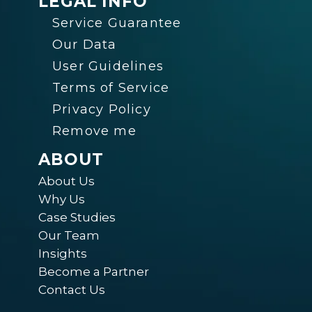
LEGAL INFO
Service Guarantee
Our Data
User Guidelines
Terms of Service
Privacy Policy
Remove me
ABOUT
About Us
Why Us
Case Studies
Our Team
Insights
Become a Partner
Contact Us