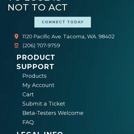
NOT TO ACT
CONNECT TODAY
1120 Pacific Ave. Tacoma, WA. 98402
(206) 707-9759
PRODUCT
SUPPORT
Products
My Account
Cart
Submit a Ticket
Beta-Testers Welcome
FAQ