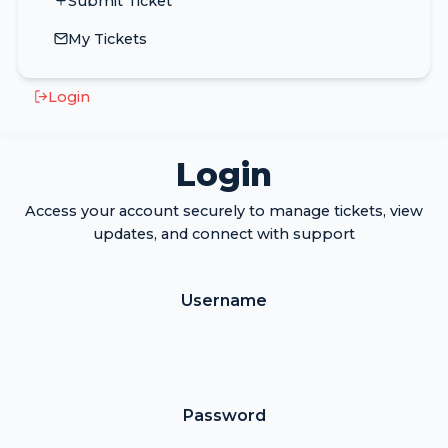
Submit Ticket
My Tickets
Login
Login
Access your account securely to manage tickets, view
updates, and connect with support
Username
Password