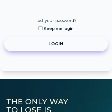
Lost your password?
Keep me login
THE ONLY WAY
TO LOSE IS