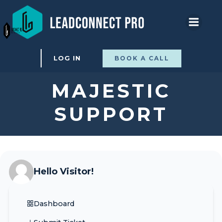
Skip
to
content
LOG IN
BOOK A CALL
MAJESTIC
SUPPORT
Hello Visitor!
Dashboard