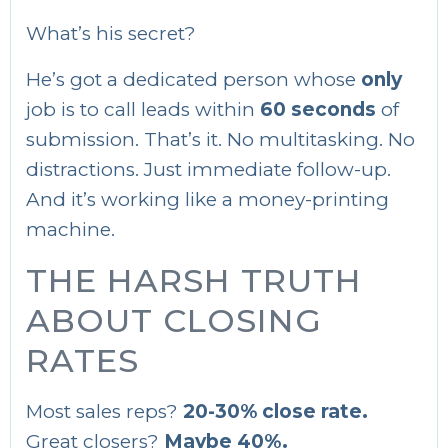
What’s his secret?
He’s got a dedicated person whose
only
job is to call leads within
60 seconds
of
submission. That’s it. No multitasking. No
distractions. Just immediate follow-up.
And it’s working like a money-printing
machine.
THE HARSH TRUTH
ABOUT CLOSING
RATES
Most sales reps?
20-30% close rate.
Great closers?
Maybe 40%.