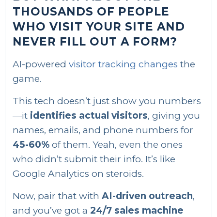
THOUSANDS OF PEOPLE
WHO VISIT YOUR SITE AND
NEVER FILL OUT A FORM?
AI-powered
visitor tracking changes
the
game.
This tech doesn’t just show you numbers
—it
identifies actual visitors
, giving you
names, emails, and phone numbers for
45-60%
of them. Yeah, even the ones
who didn’t submit their info. It’s like
Google Analytics on steroids.
Now, pair that with
AI-driven outreach
,
and you’ve got a
24/7 sales machine