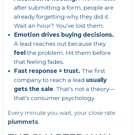
after submitting a form, people are
already forgetting why they did it.
Wait an hour? You’ve lost them.
Emotion drives buying decisions.
A lead reaches out because they
feel
the problem. Hit them before
that feeling fades.
Fast response = trust.
The first
company to reach a lead
usually
gets the sale
. That’s not a theory—
that’s consumer psychology.
Every minute you wait, your close rate
plummets
.