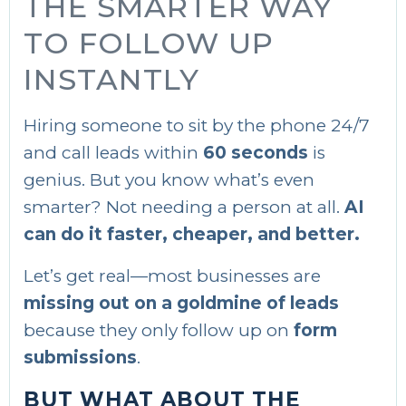
THE SMARTER WAY
TO FOLLOW UP
INSTANTLY
Hiring someone to sit by the phone 24/7
and call leads within
60 seconds
is
genius. But you know what’s even
smarter? Not needing a person at all.
AI
can do it faster, cheaper, and better.
Let’s get real—most businesses are
missing out on a goldmine of leads
because they only follow up on
form
submissions
.
BUT WHAT ABOUT THE