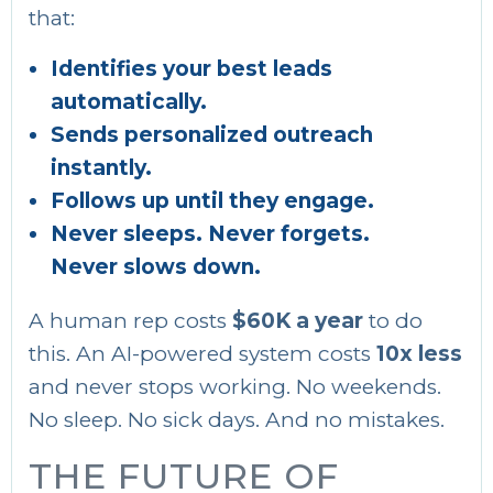
that:
Identifies your best leads
automatically.
Sends personalized outreach
instantly.
Follows up until they engage.
Never sleeps. Never forgets.
Never slows down.
A human rep costs
$60K a year
to do
this. An AI-powered system costs
10x less
and never stops working. No weekends.
No sleep. No sick days. And no mistakes.
THE FUTURE OF