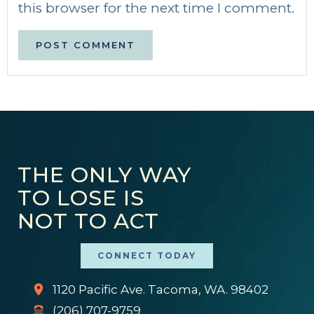
this browser for the next time I comment.
THE ONLY WAY
TO LOSE IS
NOT TO ACT
CONNECT TODAY
1120 Pacific Ave. Tacoma, WA. 98402
(206) 707-9759