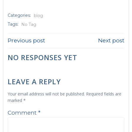
Categories:
blog
Tags:
No Tag
POST
POST
Previous post
Next post
NAVIGATION
NAVIGATI
NO RESPONSES YET
LEAVE A REPLY
Your email address will not be published.
Required fields are
marked
*
Comment
*