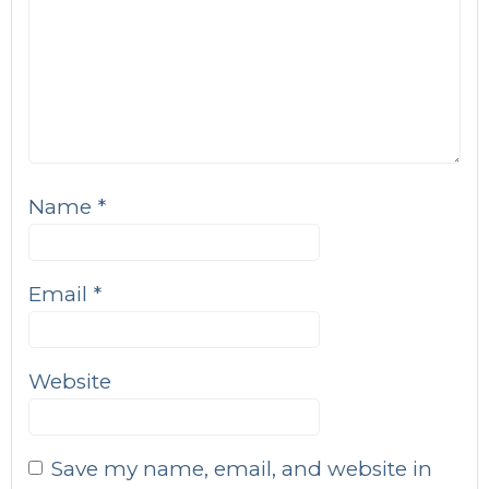
Name
*
Email
*
Website
Save my name, email, and website in