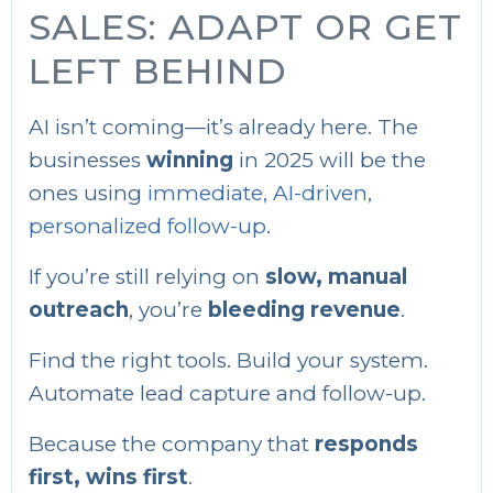
SALES: ADAPT OR GET
LEFT BEHIND
AI isn’t coming—it’s already here. The
businesses
winning
in 2025 will be the
ones using
immediate, AI-driven,
personalized follow-up
.
If you’re still relying on
slow, manual
outreach
, you’re
bleeding revenue
.
Find the right tools. Build your system.
Automate lead capture and follow-up.
Because the company that
responds
first, wins first
.