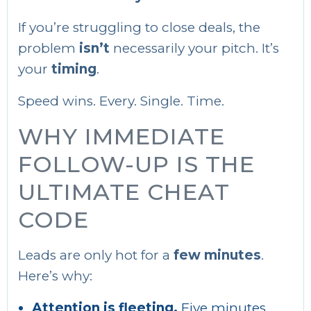
If you’re struggling to close deals, the
problem
isn’t
necessarily your pitch. It’s
your
timing
.
Speed wins. Every. Single. Time.
WHY IMMEDIATE
FOLLOW-UP IS THE
ULTIMATE CHEAT
CODE
Leads are only hot for a
few minutes
.
Here’s why:
Attention is fleeting.
Five minutes