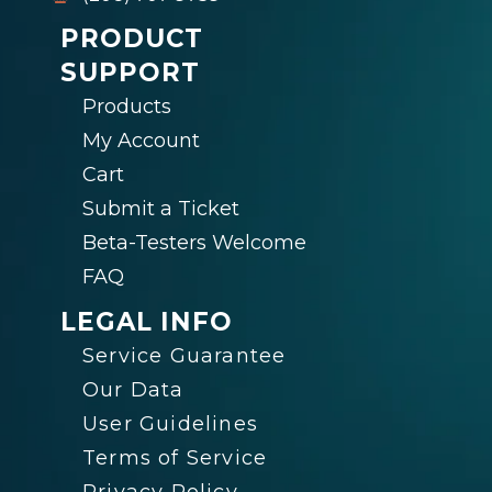
PRODUCT
SUPPORT
Products
My Account
Cart
Submit a Ticket
Beta-Testers Welcome
FAQ
LEGAL INFO
Service Guarantee
Our Data
User Guidelines
Terms of Service