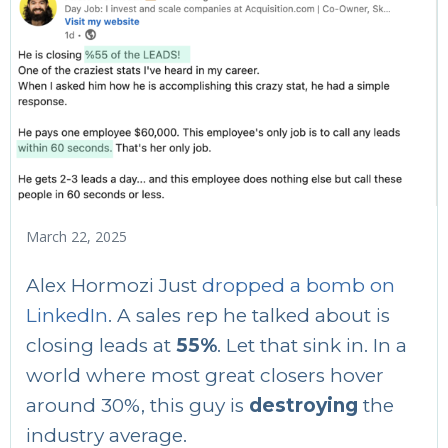
March 22, 2025
Alex Hormozi Just
dropped a bomb on
LinkedIn
. A sales rep he talked about is
closing leads at
55%
. Let that sink in. In a
world where most great closers hover
around 30%, this guy is
destroying
the
industry average.