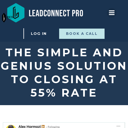
Skip
to
content
LOG IN
BOOK A CALL
THE SIMPLE AND
GENIUS SOLUTION
TO CLOSING AT
55% RATE