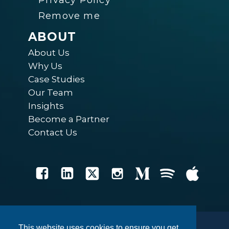
Privacy Policy
Remove me
ABOUT
About Us
Why Us
Case Studies
Our Team
Insights
Become a Partner
Contact Us
This website uses cookies to ensure you get