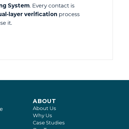
ing System
. Every contact is
al-layer verification
process
e it.
ABOUT
About Us
ee
Why Us
Case Studies