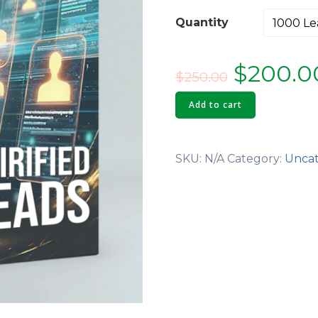
Quantity
Origina
$
200.0
$
250.00
price
Add to cart
was:
SKU:
N/A
Category:
Uncat
$250.00