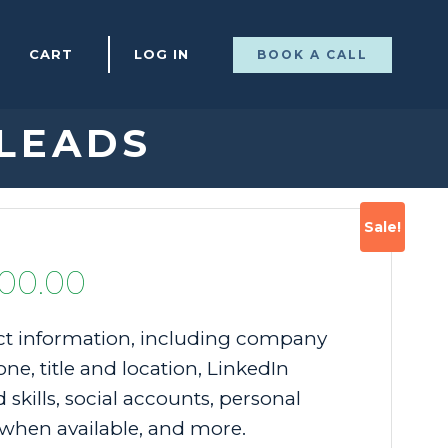
CART
LOG IN
BOOK A CALL
 LEADS
Sale!
Price
00.00
range:
t information, including company
ne, title and location, LinkedIn
$200.00
 skills, social accounts, personal
through
when available, and more.