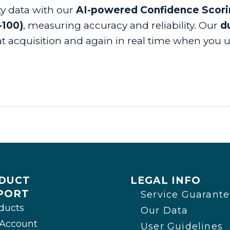
ty data with our
AI-powered Confidence Scor
-100)
, measuring accuracy and reliability. Our
du
t acquisition and again in real time when you us
DUCT
LEGAL INFO
PORT
Service Guarant
ducts
Our Data
Account
User Guidelines