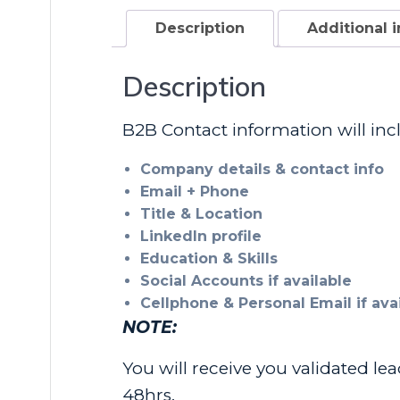
Description
Additional 
Description
B2B Contact information will inc
Company details & contact info
Email + Phone
Title & Location
LinkedIn profile
Education & Skills
Social Accounts if available
Cellphone & Personal Email if av
NOTE:
You will receive you validated le
48hrs.