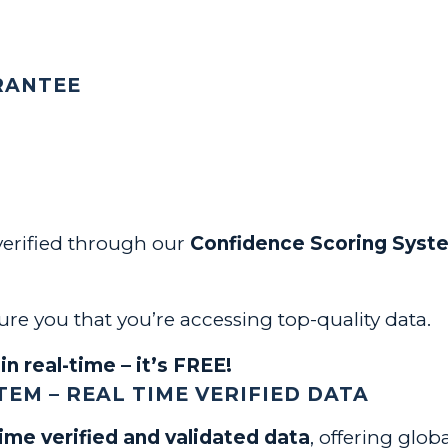
RANTEE
 verified through our
Confidence Scoring Syst
re you that you’re accessing top-quality data.
in real-time – it’s FREE!
EM – REAL TIME VERIFIED DATA
time verified and validated data
, offering glob