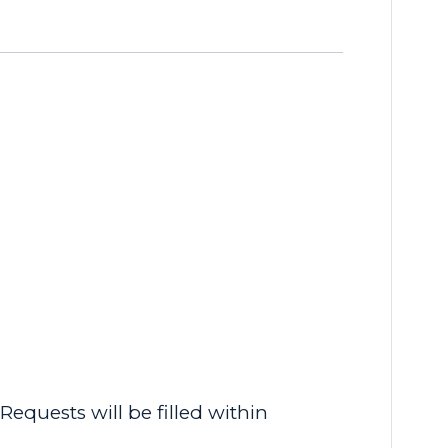
equests will be filled within