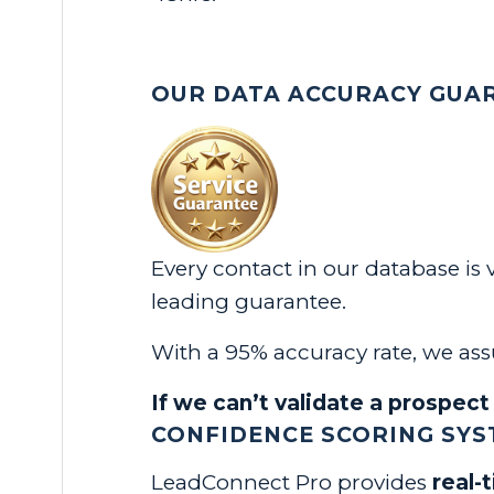
OUR DATA ACCURACY GUA
Every contact in our database is
leading guarantee.
With a 95% accuracy rate, we assu
If we can’t validate a prospect 
CONFIDENCE SCORING SYST
LeadConnect Pro provides
real-