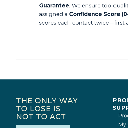
Guarantee
. We ensure top-quali
assigned a
Confidence Score (0
scores each contact twice—first a
THE ONLY WAY
PRO
TO LOSE IS
SUP
NOT TO ACT
Pro
My 