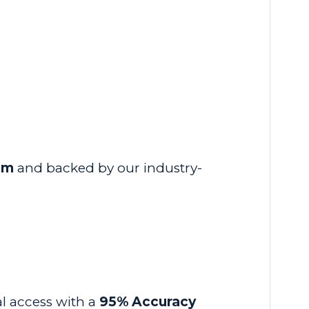
em
and backed by our industry-
al access with a
95% Accuracy