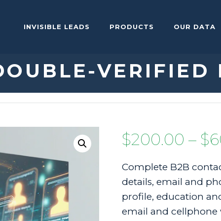
INVISIBLE LEADS
PRODUCTS
OUR DATA
DOUBLE-VERIFIED
$
200.00
–
$
6
Complete B2B contac
details, email and pho
profile, education and
email and cellphone 