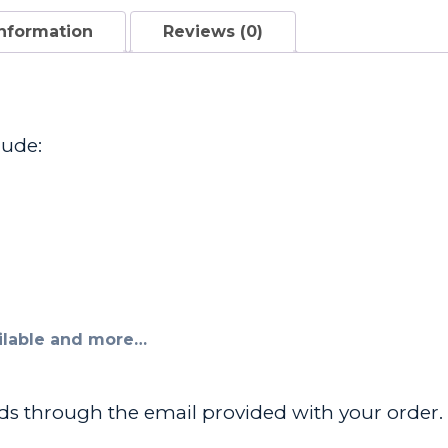
information
Reviews (0)
lude:
ailable and more…
ads through the email provided with your order. R